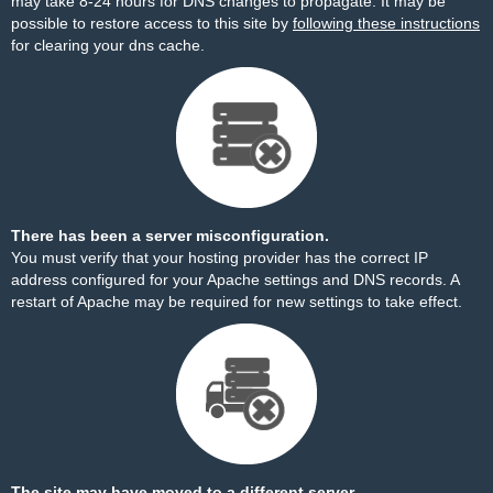
may take 8-24 hours for DNS changes to propagate. It may be
possible to restore access to this site by
following these instructions
for clearing your dns cache.
There has been a server misconfiguration.
You must verify that your hosting provider has the correct IP
address configured for your Apache settings and DNS records. A
restart of Apache may be required for new settings to take effect.
The site may have moved to a different server.