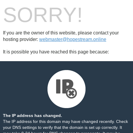
SORRY!
If you are the owner of this website, please contact your
hosting provider:
webmaster@hopestream.online
It is possible you have reached this page because:
The IP address has changed.
The IP address for this domain may have changed recently. Check
your DNS settings to verify that the domain is set up correctly. It